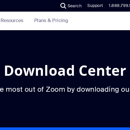
Support
1.888.799
Search
Plans & Pricing
Resources
Download Center
he most out of Zoom by downloading ou