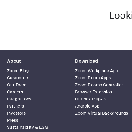
Look
About
Download
Zoom Blog
Zoom Workplace App
Customers
Zoom Room Apps
Our Team
Zoom Rooms Controller
Careers
Browser Extension
Integrations
Outlook Plug-in
Partners
Android App
Investors
Zoom Virtual Backgrounds
Press
Sustainability & ESG