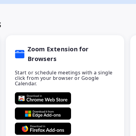
s
Zoom Extension for
Browsers
Start or schedule meetings with a single
click from your browser or Google
Calendar.