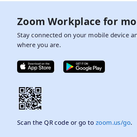
Zoom Workplace for mo
Stay connected on your mobile device an
where you are.
Scan the QR code or go to
zoom.us/go
.