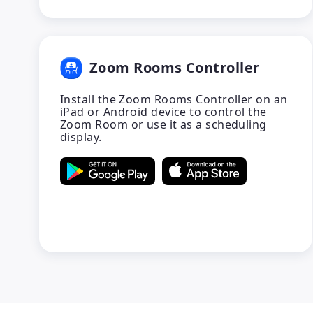
Zoom Rooms Controller
Install the Zoom Rooms Controller on an
iPad or Android device to control the
Zoom Room or use it as a scheduling
display.