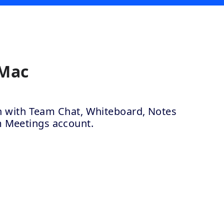
 Mac
ion with Team Chat, Whiteboard, Notes
m Meetings account.