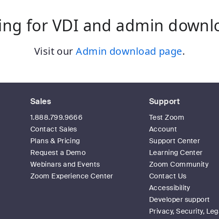
ing for VDI and admin downl
Visit our
Admin download page
.
Sales
Support
1.888.799.9666
Test Zoom
Contact Sales
Account
Plans & Pricing
Support Center
Request a Demo
Learning Center
Webinars and Events
Zoom Community
Zoom Experience Center
Contact Us
Accessibility
Developer support
Privacy, Security, Leg