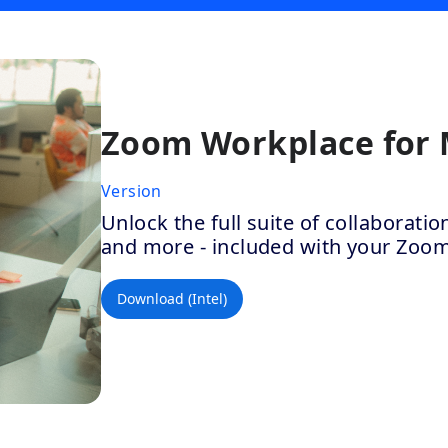
Zoom Workplace for
Version
Unlock the full suite of collaborat
and more - included with your Zoo
Download (Intel)