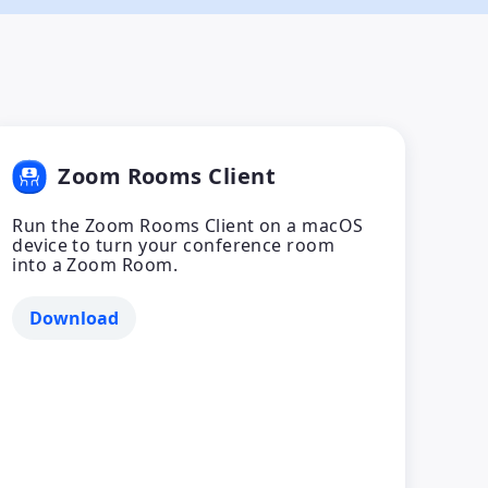
Zoom Rooms Client
Run the Zoom Rooms Client on a macOS
device to turn your conference room
into a Zoom Room.
Download