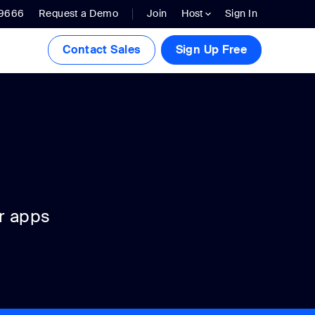
.9666
Request a Demo
Join
Host
Sign In
Contact Sales
Sign Up Free
r apps