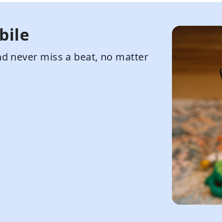
bile
d never miss a beat, no matter