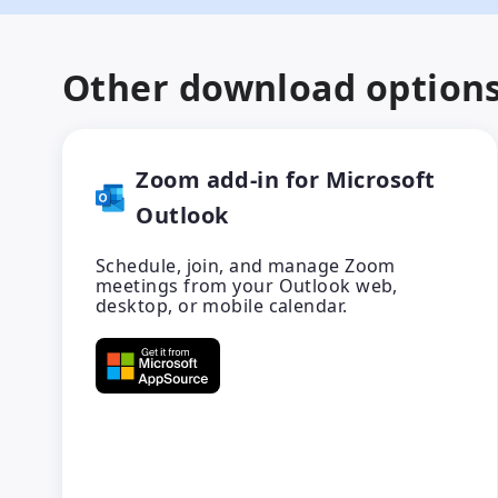
Other download option
Zoom add-in for Microsoft
Outlook
Schedule, join, and manage Zoom
meetings from your Outlook web,
desktop, or mobile calendar.