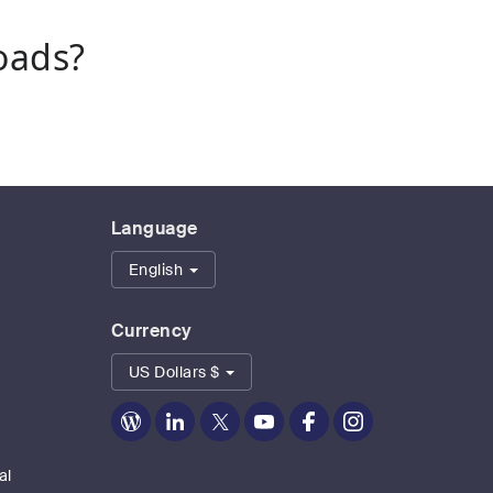
oads?
Language
English
Currency
US Dollars $
Zoom
Zoom
Zoom
Zoom
Zoom
Zoom
on
on
on
on
on
on
Blog
LinkedIn
Twitter
Youtube
Facebook
Instagram
al