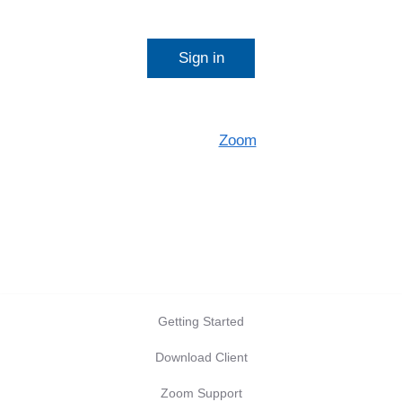
Start a meeting
Sign in
Configure your account
Made with
Zoom
Getting Started
Download Client
Zoom Support