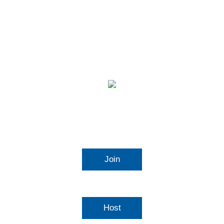
Video Conferencing
Join
Connect to a meeting in progress
Host